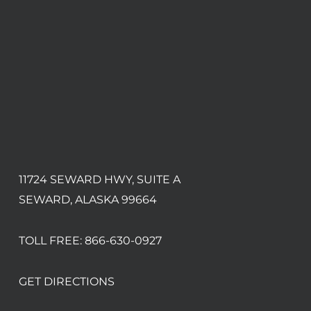
11724 SEWARD HWY, SUITE A
SEWARD, ALASKA 99664
TOLL FREE:
866-630-0927
GET DIRECTIONS