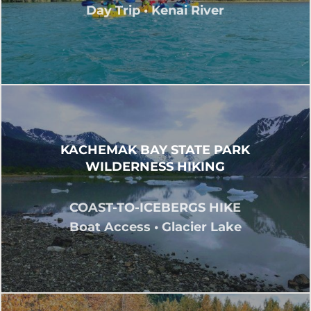
Day Trip • Kenai River
KACHEMAK BAY STATE PARK
WILDERNESS HIKING
COAST-TO-ICEBERGS HIKE
Boat Access • Glacier Lake