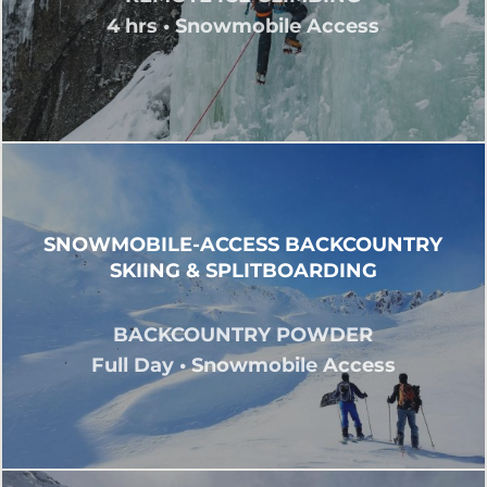
4 hrs • Snowmobile Access
SNOWMOBILE-ACCESS BACKCOUNTRY
SKIING & SPLITBOARDING
BACKCOUNTRY POWDER
Full Day • Snowmobile Access