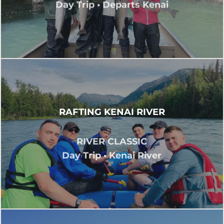
Day Trip • Departs Kenai
RAFTING KENAI RIVER
RIVER CLASSIC
Day Trip • Kenai River