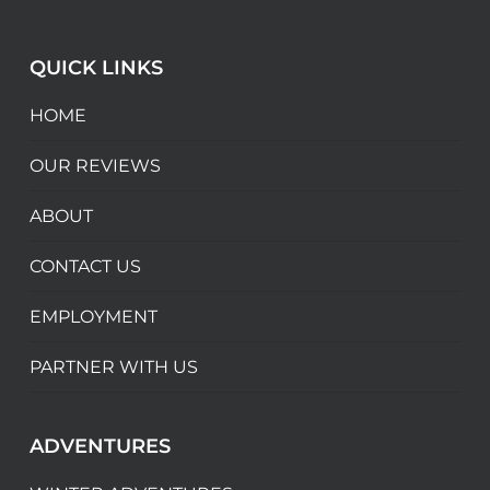
QUICK LINKS
HOME
OUR REVIEWS
ABOUT
CONTACT US
EMPLOYMENT
PARTNER WITH US
ADVENTURES