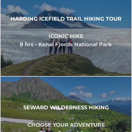
HARDING ICEFIELD TRAIL HIKING TOUR
ICONIC HIKE
8 hrs • Kenai Fjords National Park
SEWARD WILDERNESS HIKING
CHOOSE YOUR ADVENTURE