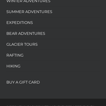
WINTER ADVENTURES
SUMMER ADVENTURES
EXPEDITIONS
BEAR ADVENTURES
GLACIER TOURS
RAFTING
HIKING
BUY A GIFT CARD