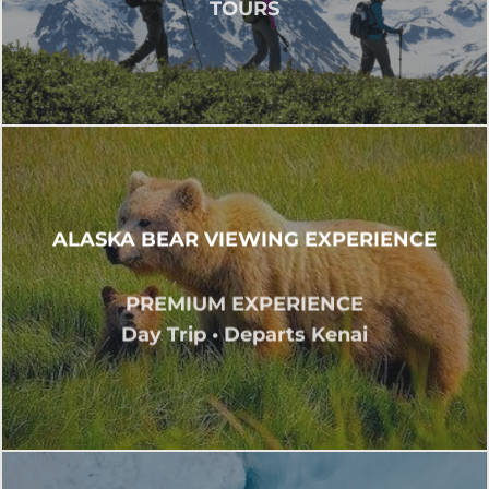
TOURS
ALASKA BEAR VIEWING EXPERIENCE
PREMIUM EXPERIENCE
Day Trip • Departs Kenai