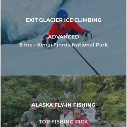
EXIT GLACIER ICE CLIMBING
ADVANCED
8 hrs • Kenai Fjords National Park
ALASKA FLY-IN FISHING
TOP FISHING PICK