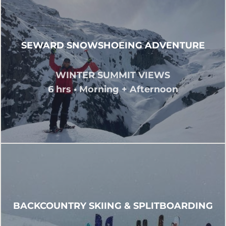
SEWARD SNOWSHOEING ADVENTURE
WINTER SUMMIT VIEWS
6 hrs • Morning + Afternoon
BACKCOUNTRY SKIING & SPLITBOARDING