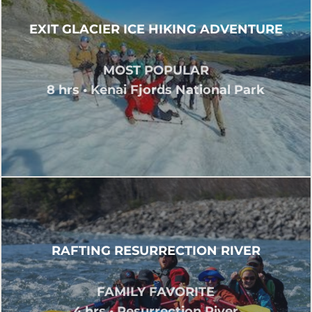
EXIT GLACIER ICE HIKING ADVENTURE
MOST POPULAR
8 hrs • Kenai Fjords National Park
RAFTING RESURRECTION RIVER
FAMILY FAVORITE
4 hrs • Resurrection River