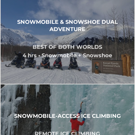
SNOWMOBILE & SNOWSHOE DUAL
ADVENTURE
BEST OF BOTH WORLDS
4 hrs • Snowmobile + Snowshoe
SNOWMOBILE-ACCESS ICE CLIMBING
REMOTE ICE CLIMBING