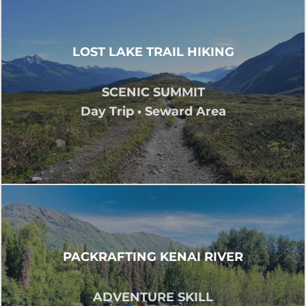
LOST LAKE TRAIL HIKING
SCENIC SUMMIT
Day Trip • Seward Area
PACKRAFTING KENAI RIVER
ADVENTURE SKILL