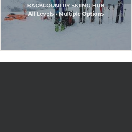
BACKCOUNTRY SKIING HUB
All Levels • Multiple Options