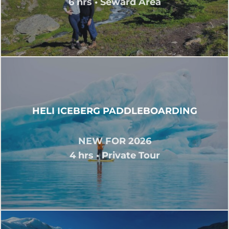
6 hrs • Seward Area
HELI ICEBERG PADDLEBOARDING
NEW FOR 2026
4 hrs • Private Tour