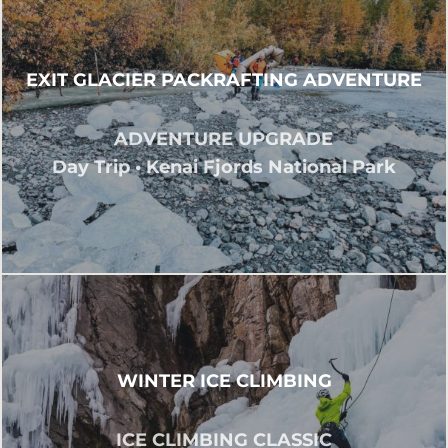
EXIT GLACIER PACKRAFTING ADVENTURE
ADVENTURE UPGRADE
Day Trip • Kenai Fjords National Park
WINTER ICE CLIMBING
ICE CLIMBING CLASSIC