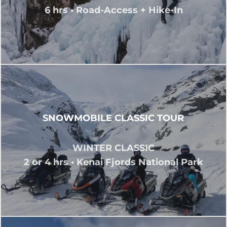
6 hrs • Road-Access + Hike-In
SNOWMOBILE CLASSIC TOUR
WINTER CLASSIC
2 or 4 hrs • Kenai Fjords National Park