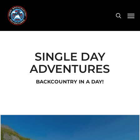
Skip
Men
to
search
main
content
SINGLE DAY
ADVENTURES
BACKCOUNTRY IN A DAY!