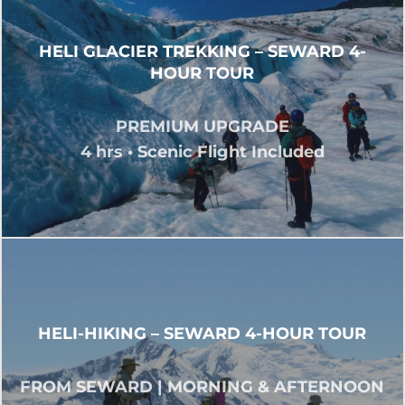
HELI GLACIER TREKKING – SEWARD 4-
HOUR TOUR
PREMIUM UPGRADE
4 hrs • Scenic Flight Included
HELI-HIKING – SEWARD 4-HOUR TOUR
FROM SEWARD | MORNING & AFTERNOON