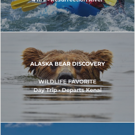
ALASKA BEAR DISCOVERY
WILDLIFE FAVORITE
Day Trip • Departs Kenai