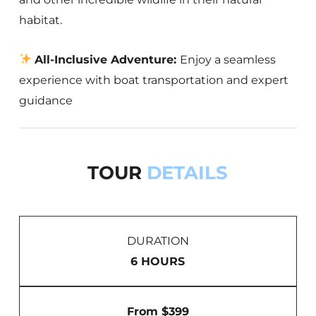
habitat.
All-Inclusive Adventure:
Enjoy a seamless
experience with boat transportation and expert
guidance
TOUR
DETAILS
DURATION
6 HOURS
From $399