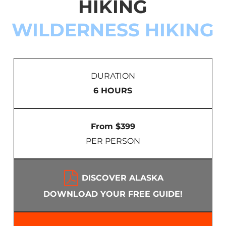
HIKING
WILDERNESS HIKING
DURATION
6 HOURS
From $399
PER PERSON
DISCOVER ALASKA
DOWNLOAD YOUR FREE GUIDE!