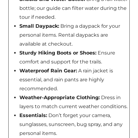
bottle; our guide can filter water during the
tour if needed.
Small Daypack:
Bring a daypack for your
personal items. Rental daypacks are
available at checkout.
Sturdy Hiking Boots or Shoes:
Ensure
comfort and support for the trails.
Waterproof Rain Gear:
A rain jacket is
essential, and rain pants are highly
recommended.
Weather-Appropriate Clothing:
Dress in
layers to match current weather conditions.
Essentials:
Don’t forget your camera,
sunglasses, sunscreen, bug spray, and any
personal items.