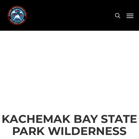
Skip
Men
to
search
main
content
KACHEMAK BAY STATE
PARK WILDERNESS