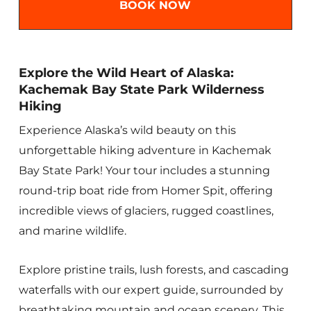
BOOK NOW
Explore the Wild Heart of Alaska:
Kachemak Bay State Park Wilderness
Hiking
Experience Alaska’s wild beauty on this
unforgettable hiking adventure in Kachemak
Bay State Park! Your tour includes a stunning
round-trip boat ride from Homer Spit, offering
incredible views of glaciers, rugged coastlines,
and marine wildlife.
Explore pristine trails, lush forests, and cascading
waterfalls with our expert guide, surrounded by
breathtaking mountain and ocean scenery. This