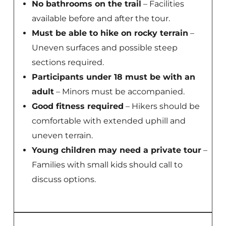
No bathrooms on the trail
– Facilities
available before and after the tour.
Must be able to hike on rocky terrain
–
Uneven surfaces and possible steep
sections required.
Participants under 18 must be with an
adult
– Minors must be accompanied.
Good fitness required
– Hikers should be
comfortable with extended uphill and
uneven terrain.
Young children may need a private tour
–
Families with small kids should call to
discuss options.