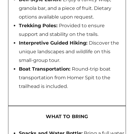
granola bar, and a piece of fruit. Dietary
options available upon request.
Trekking Poles:
Provided to ensure
support and stability on the trails.
Interpretive Guided Hiking:
Discover the
unique landscapes and wildlife on this
small-group tour.
Boat Transportation:
Round-trip boat
transportation from Homer Spit to the
trailhead is included.
WHAT TO BRING
Snacks and Water Bottle:
Bring a full water