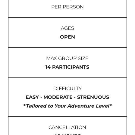
PER PERSON
AGES
OPEN
MAX GROUP SIZE
14 PARTICIPANTS
DIFFICULTY
EASY · MODERATE · STRENUOUS
*
Tailored to Your Adventure Level*
CANCELLATION