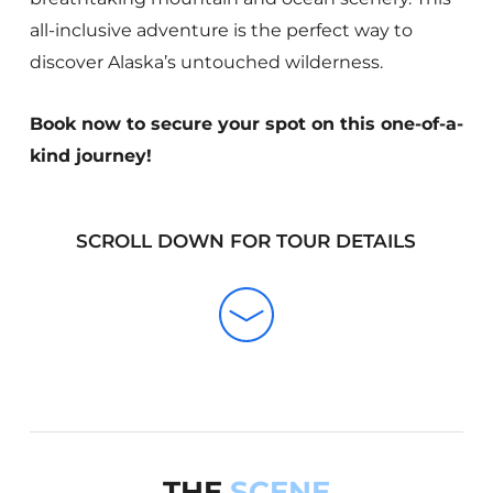
all-inclusive adventure is the perfect way to
discover Alaska’s untouched wilderness.
Book now to secure your spot on this one-of-a-
kind journey!
SCROLL DOWN FOR TOUR DETAILS
THE
SCENE