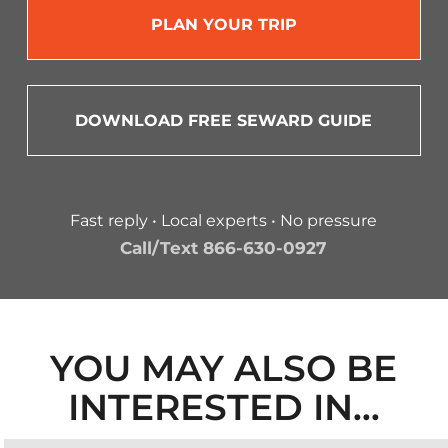
PLAN YOUR TRIP
DOWNLOAD FREE SEWARD GUIDE
Fast reply • Local experts • No pressure
Call/Text 866-630-0927
YOU MAY ALSO BE
INTERESTED IN…