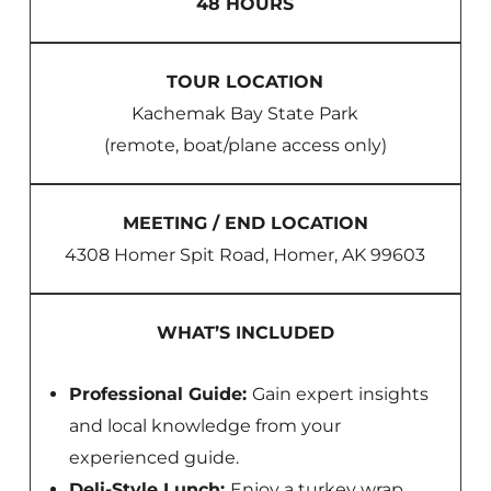
48 HOURS
TOUR LOCATION
Kachemak Bay State Park
(remote, boat/plane access only)
MEETING / END LOCATION
4308 Homer Spit Road, Homer, AK 99603
WHAT’S INCLUDED
Professional Guide:
Gain expert insights
and local knowledge from your
experienced guide.
Deli-Style Lunch:
Enjoy a turkey wrap,