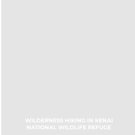
WILDERNESS HIKING IN KENAI
NATIONAL WILDLIFE REFUGE