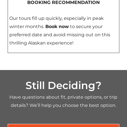
BOOKING RECOMMENDATION
Our tours fill up quickly, especially in peak
winter months.
Book now
to secure your
preferred date and avoid missing out on this
thrilling Alaskan experience!
Still Deciding?
Have questions about fit, private options, or trip
details? We’ll help you choose the best option.