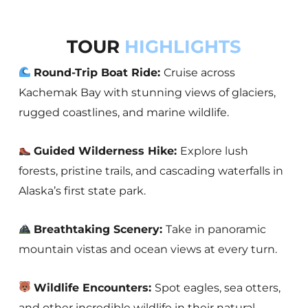
TOUR
HIGHLIGHTS
Round-Trip Boat Ride:
Cruise across
Kachemak Bay with stunning views of glaciers,
rugged coastlines, and marine wildlife.
Guided Wilderness Hike:
Explore lush
forests, pristine trails, and cascading waterfalls in
Alaska’s first state park.
Breathtaking Scenery:
Take in panoramic
mountain vistas and ocean views at every turn.
Wildlife Encounters:
Spot eagles, sea otters,
and other incredible wildlife in their natural