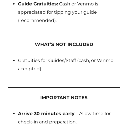
Guide Gratuities:
Cash or Venmo is
appreciated for tipping your guide
(recommended).
WHAT’S NOT INCLUDED
Gratuities for Guides/Staff (cash, or Venmo
accepted)
IMPORTANT NOTES
Arrive 30 minutes early
– Allow time for
check-in and preparation.