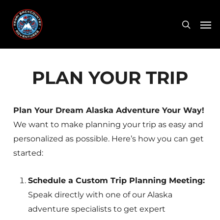
Skip
Men
to
search
main
content
PLAN YOUR TRIP
Plan Your Dream Alaska Adventure Your Way!
We want to make planning your trip as easy and
personalized as possible. Here’s how you can get
started:
Schedule a Custom Trip Planning Meeting:
Speak directly with one of our Alaska
adventure specialists to get expert