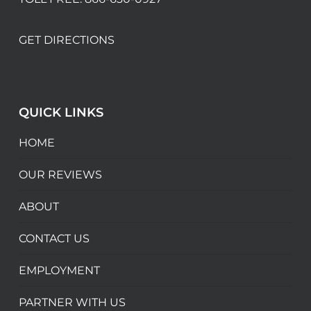
GET DIRECTIONS
QUICK LINKS
HOME
OUR REVIEWS
ABOUT
CONTACT US
EMPLOYMENT
PARTNER WITH US