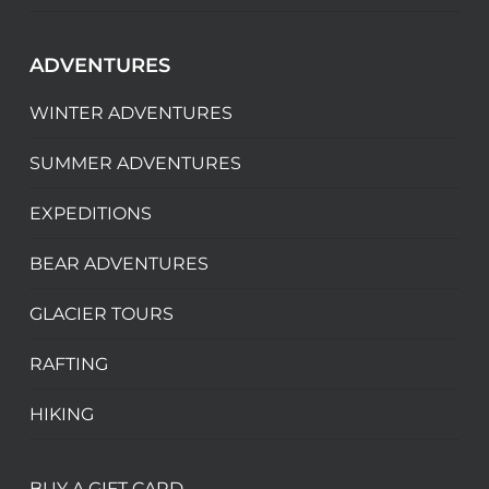
ADVENTURES
WINTER ADVENTURES
SUMMER ADVENTURES
EXPEDITIONS
BEAR ADVENTURES
GLACIER TOURS
RAFTING
HIKING
BUY A GIFT CARD