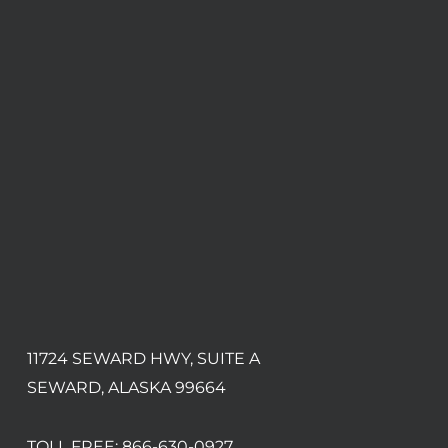
11724 SEWARD HWY, SUITE A
SEWARD, ALASKA 99664
TOLL FREE:
866-630-0927