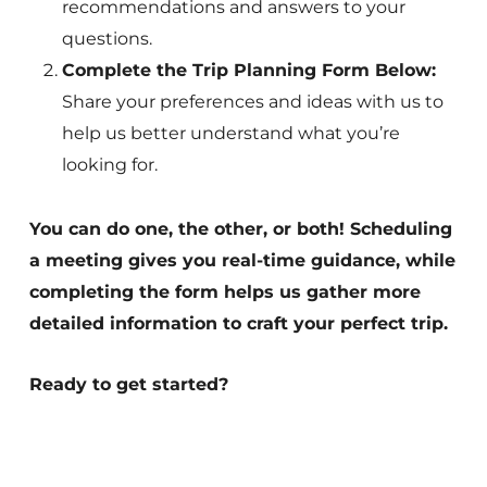
recommendations and answers to your
questions.
Complete the Trip Planning Form Below:
Share your preferences and ideas with us to
help us better understand what you’re
looking for.
You can do one, the other, or both! Scheduling
a meeting gives you real-time guidance, while
completing the form helps us gather more
detailed information to craft your perfect trip.
Ready to get started?