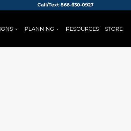
Call/Text 866-630-0927
IONS
PLANNING
RESOURCES
STORE