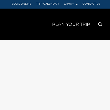
BOOK ONLINE
TRIP CALENDAR
CONTACT US
ABOUT
sea
PLAN YOUR TRIP