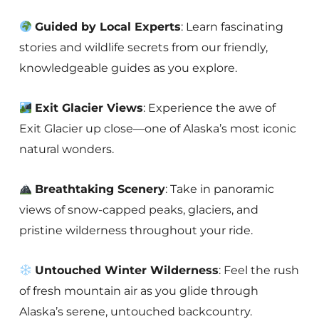
Guided by Local Experts
: Learn fascinating
stories and wildlife secrets from our friendly,
knowledgeable guides as you explore.
Exit Glacier Views
: Experience the awe of
Exit Glacier up close—one of Alaska’s most iconic
natural wonders.
Breathtaking Scenery
: Take in panoramic
views of snow-capped peaks, glaciers, and
pristine wilderness throughout your ride.
Untouched Winter Wilderness
: Feel the rush
of fresh mountain air as you glide through
Alaska’s serene, untouched backcountry.