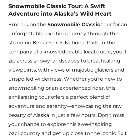
Snowmobile Classic Tour: A Swift
Adventure into Alaska’s Wild Heart
Embark on the
Snowmobile Classic
tour for an
unforgettable, exciting journey through the
stunning Kenai Fjords National Park. In the
company of a knowledgeable local guide, you’ll
zip across snowy landscapes to breathtaking
viewpoints, with views of majestic glaciers and
unspoiled wilderness. Whether you’re new to
snowmobiling or an experienced rider, this
exhilarating tour offers a perfect blend of
adventure and serenity—showcasing the raw
beauty of Alaska in just a few hours. Don’t miss
your chance to explore this awe-inspiring
backcountry and get up close to the iconic Exit