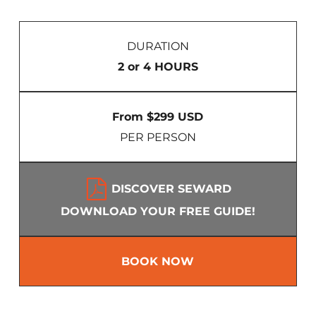
DURATION
2 or 4 HOURS
From $299 USD
PER PERSON
DISCOVER SEWARD
DOWNLOAD YOUR FREE GUIDE!
BOOK NOW