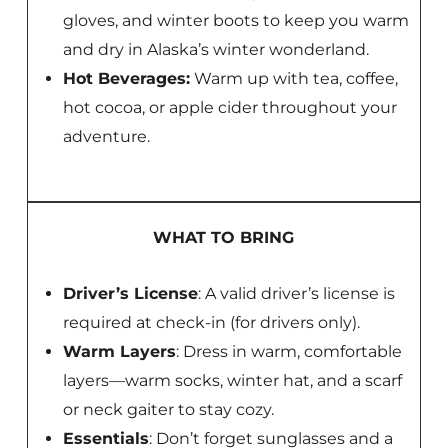
gloves, and winter boots to keep you warm
and dry in Alaska’s winter wonderland.
Hot Beverages:
Warm up with tea, coffee,
hot cocoa, or apple cider throughout your
adventure.
WHAT TO BRING
Driver’s License
: A valid driver’s license is
required at check-in (for drivers only).
Warm Layers
: Dress in warm, comfortable
layers—warm socks, winter hat, and a scarf
or neck gaiter to stay cozy.
Essentials
: Don’t forget sunglasses and a