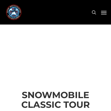
Skip
Men
to
search
main
content
SNOWMOBILE
CLASSIC TOUR