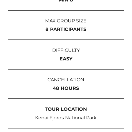
MAX GROUP SIZE
8 PARTICIPANTS
DIFFICULTY
EASY
CANCELLATION
48 HOURS
TOUR LOCATION
Kenai Fjords National Park