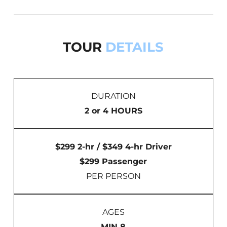
TOUR
DETAILS
DURATION
2 or 4 HOURS
$299 2-hr / $349 4-hr Driver
$299 Passenger
PER PERSON
AGES
MIN 8