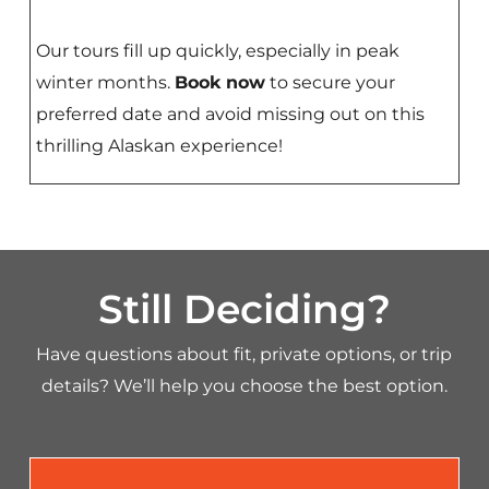
Our tours fill up quickly, especially in peak
winter months.
Book now
to secure your
preferred date and avoid missing out on this
thrilling Alaskan experience!
Still Deciding?
Have questions about fit, private options, or trip
details? We’ll help you choose the best option.