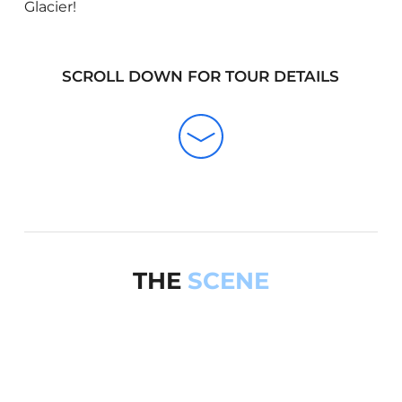
Glacier!
SCROLL DOWN FOR TOUR DETAILS
THE
SCENE