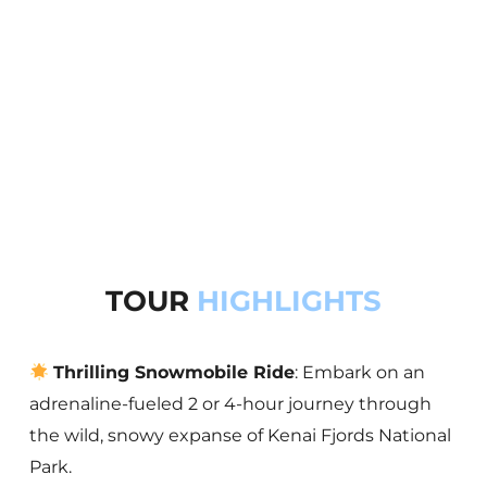
TOUR
HIGHLIGHTS
Thrilling Snowmobile Ride
: Embark on an
adrenaline-fueled 2 or 4-hour journey through
the wild, snowy expanse of Kenai Fjords National
Park.