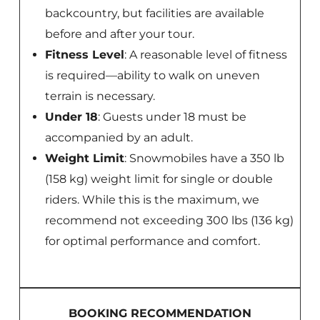
backcountry, but facilities are available
before and after your tour.
Fitness Level
: A reasonable level of fitness
is required—ability to walk on uneven
terrain is necessary.
Under 18
: Guests under 18 must be
accompanied by an adult.
Weight Limit
: Snowmobiles have a 350 lb
(158 kg) weight limit for single or double
riders. While this is the maximum, we
recommend not exceeding 300 lbs (136 kg)
for optimal performance and comfort.
BOOKING RECOMMENDATION