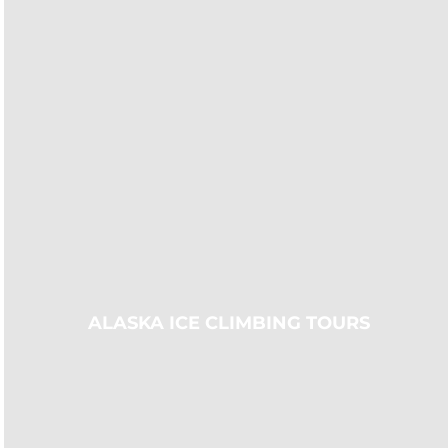
ALASKA ICE CLIMBING TOURS