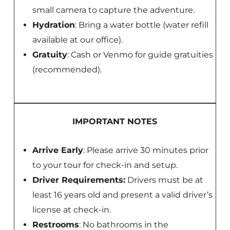
small camera to capture the adventure.
Hydration
: Bring a water bottle (water refill
available at our office).
Gratuity
: Cash or Venmo for guide gratuities
(recommended).
IMPORTANT NOTES
Arrive Early
: Please arrive 30 minutes prior
to your tour for check-in and setup.
Driver Requirements:
Drivers must be at
least 16 years old and present a valid driver’s
license at check-in.
Restrooms
: No bathrooms in the