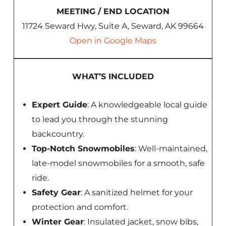
MEETING / END LOCATION
11724 Seward Hwy, Suite A, Seward, AK 99664
Open in Google Maps
WHAT’S INCLUDED
Expert Guide
: A knowledgeable local guide
to lead you through the stunning
backcountry.
Top-Notch Snowmobiles
: Well-maintained,
late-model snowmobiles for a smooth, safe
ride.
Safety Gear
: A sanitized helmet for your
protection and comfort.
Winter Gear
: Insulated jacket, snow bibs,