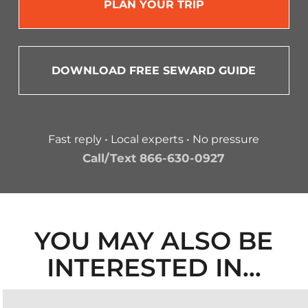
PLAN YOUR TRIP
DOWNLOAD FREE SEWARD GUIDE
Fast reply • Local experts • No pressure
Call/Text 866-630-0927
YOU MAY ALSO BE
INTERESTED IN…
ALASKA