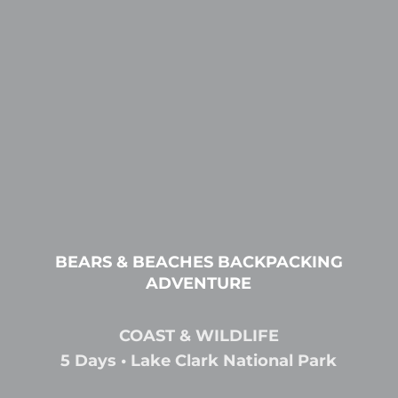
BEARS & BEACHES BACKPACKING
ADVENTURE
COAST & WILDLIFE
5 Days • Lake Clark National Park