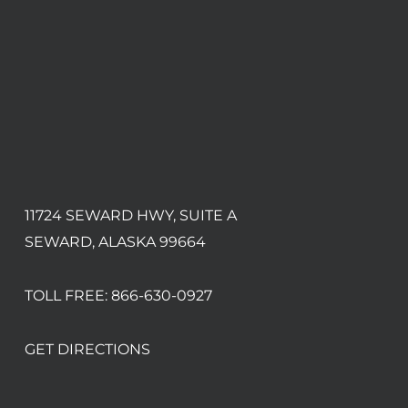
11724 SEWARD HWY, SUITE A
SEWARD, ALASKA 99664
TOLL FREE:
866-630-0927
GET DIRECTIONS