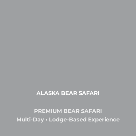
ALASKA BEAR SAFARI
PREMIUM BEAR SAFARI
Multi-Day • Lodge-Based Experience