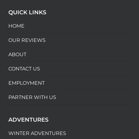
QUICK LINKS
HOME
OUR REVIEWS
ABOUT
CONTACT US
EMPLOYMENT
PARTNER WITH US
ADVENTURES
WINTER ADVENTURES