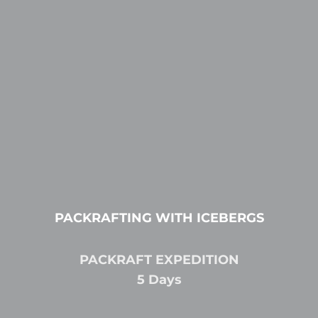
PACKRAFTING WITH ICEBERGS
PACKRAFT EXPEDITION
5 Days