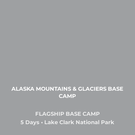
ALASKA MOUNTAINS & GLACIERS BASE
CAMP
FLAGSHIP BASE CAMP
5 Days • Lake Clark National Park