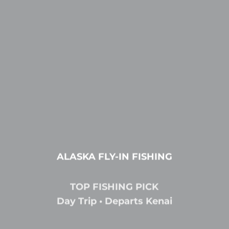
ALASKA FLY-IN FISHING
TOP FISHING PICK
Day Trip • Departs Kenai