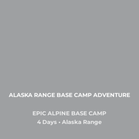
ALASKA RANGE BASE CAMP ADVENTURE
EPIC ALPINE BASE CAMP
4 Days • Alaska Range