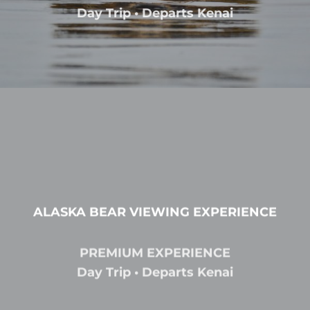
Day Trip • Departs Kenai
ALASKA BEAR VIEWING EXPERIENCE
PREMIUM EXPERIENCE
Day Trip • Departs Kenai