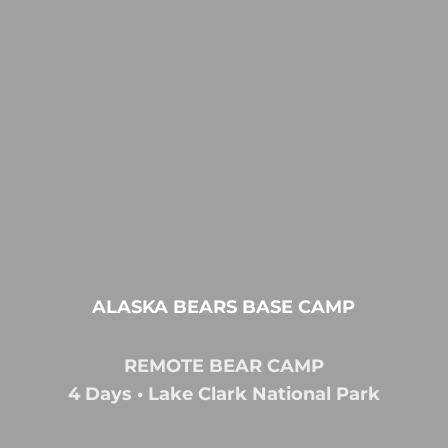
ALASKA BEARS BASE CAMP
REMOTE BEAR CAMP
4 Days • Lake Clark National Park