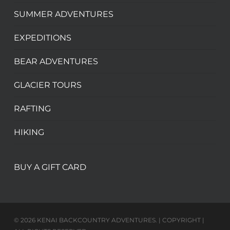
SUMMER ADVENTURES
EXPEDITIONS
BEAR ADVENTURES
GLACIER TOURS
RAFTING
HIKING
BUY A GIFT CARD
© 2026 KENAI BACKCOUNTRY ADVENTURES. | COPYRIGHT |