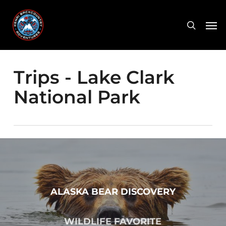
Skip
Men
to
search
main
content
Trips - Lake Clark
National Park
ALASKA BEAR DISCOVERY
WILDLIFE FAVORITE