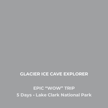
GLACIER ICE CAVE EXPLORER
EPIC “WOW” TRIP
5 Days • Lake Clark National Park