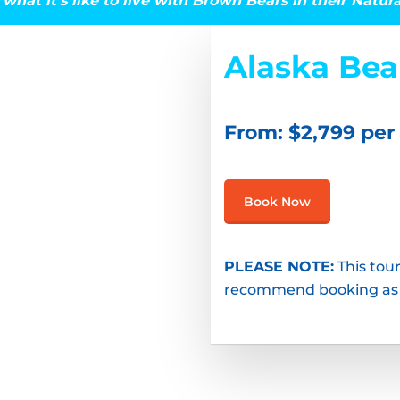
what it’s like to live with Brown Bears in their Natur
Alaska Be
From: $2,799 per
Book Now
PLEASE NOTE:
This tour
recommend booking as so