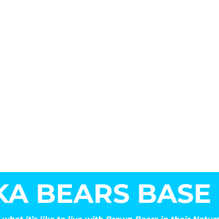
KA BEARS BASE