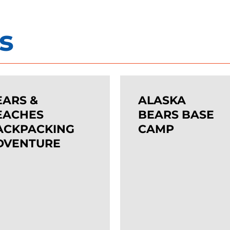
s
Important…
ALASKA
, our tours regularly sell out. To get your preferred ch
BEARS
EARS &
ALASKA
recommend booking as soon as possible.
ES
BASE
EACHES
BEARS BASE
ACKING
ACKPACKING
CAMP
CAMP
DVENTURE
TURE