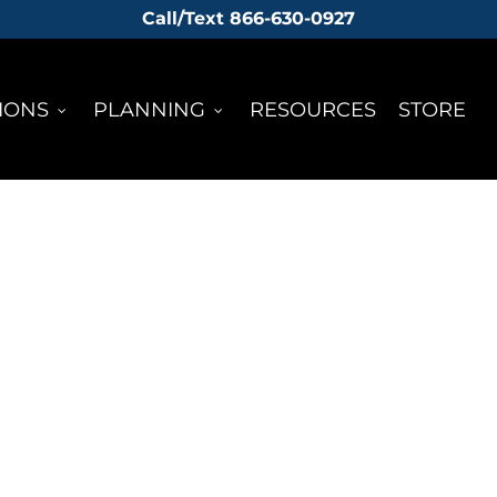
Call/Text 866-630-0927
IONS
PLANNING
RESOURCES
STORE