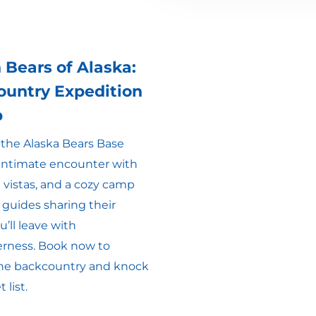
 Bears of Alaska:
ountry Expedition
p
t the Alaska Bears Base
 intimate encounter with
 vistas, and a cozy camp
 guides sharing their
’ll leave with
erness. Book now to
 the backcountry and knock
 list.