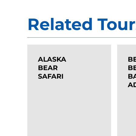
Related Tour
ALASKA
BEARS
While we do accept last-minute bookings
BEAR
&
ALASKA
B
SAFARI
BEACH
BEAR
B
SAFARI
BACKP
B
A
ADVEN