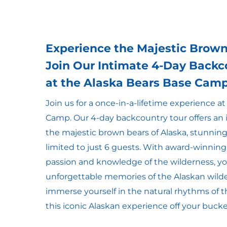
Experience the Majestic Brown
Join Our Intimate 4-Day Backc
at the Alaska Bears Base Cam
Join us for a once-in-a-lifetime experience a
Camp. Our 4-day backcountry tour offers an
the majestic brown bears of Alaska, stunning
limited to just 6 guests. With award-winning
passion and knowledge of the wilderness, you
unforgettable memories of the Alaskan wild
immerse yourself in the natural rhythms of
this iconic Alaskan experience off your bucket