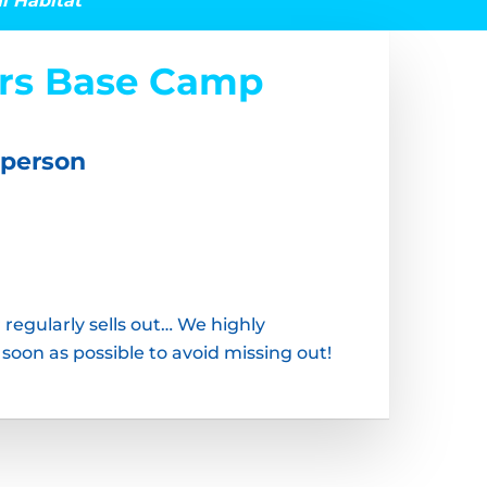
al Habitat
ars Base Camp
 person
 regularly sells out… We highly
on as possible to avoid missing out!