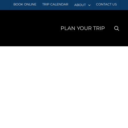
BOOK ONLINE
TRIP CALENDAR
CONTACT US
ABOUT
sea
PLAN YOUR TRIP