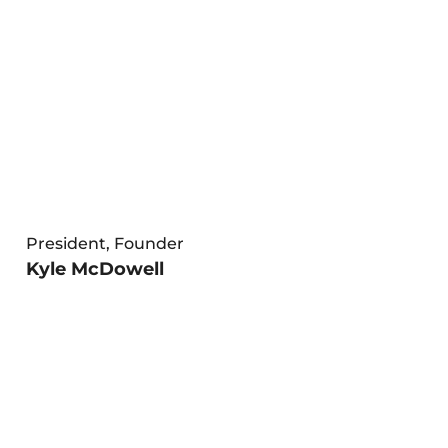
President, Founder
Kyle McDowell