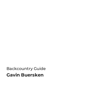
Backcountry Guide
Gavin Buersken