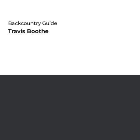
Backcountry Guide
Travis Boothe