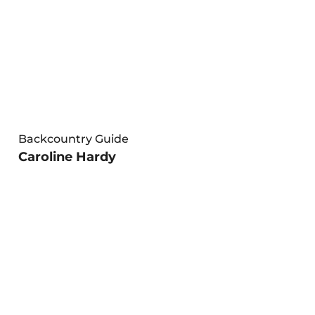
Backcountry Guide
Caroline Hardy