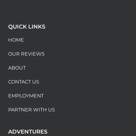
QUICK LINKS
HOME
OUR REVIEWS
ABOUT
CONTACT US
EMPLOYMENT
PARTNER WITH US
ADVENTURES