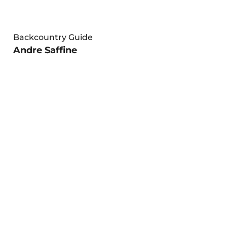
Backcountry Guide
Andre Saffine