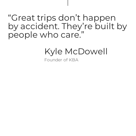
“Great trips don’t happen
by accident. They’re built by
people who care.”
Kyle McDowell
Founder of KBA