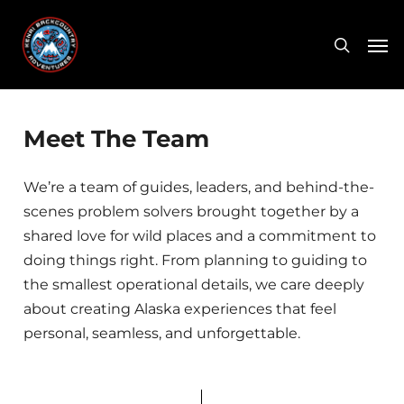
Skip
Men
to
search
main
content
Meet The Team
We’re a team of guides, leaders, and behind-the-
scenes problem solvers brought together by a
shared love for wild places and a commitment to
doing things right. From planning to guiding to
the smallest operational details, we care deeply
about creating Alaska experiences that feel
personal, seamless, and unforgettable.