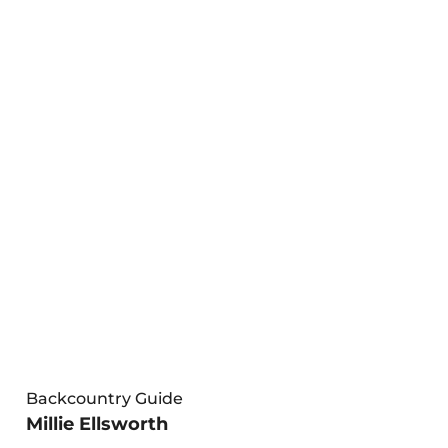
Backcountry Guide
Millie Ellsworth