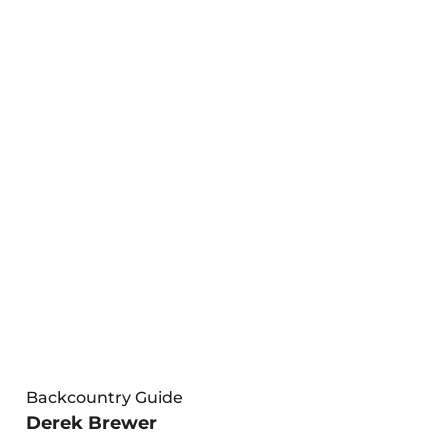
Backcountry Guide
Derek Brewer