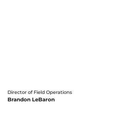
Director of Field Operations
Brandon LeBaron