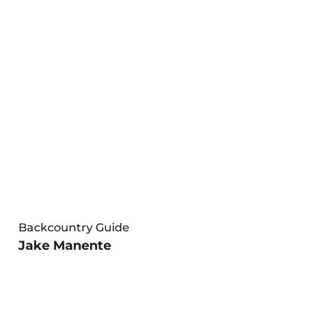
Backcountry Guide
Jake Manente