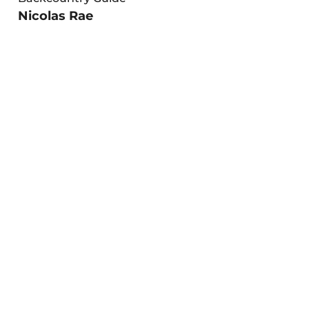
Nicolas Rae