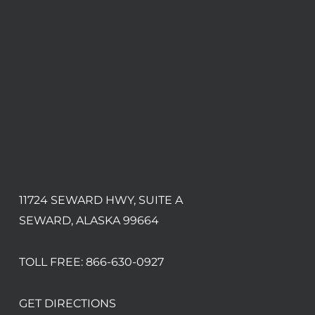
11724 SEWARD HWY, SUITE A
SEWARD, ALASKA 99664
TOLL FREE:
866-630-0927
GET DIRECTIONS