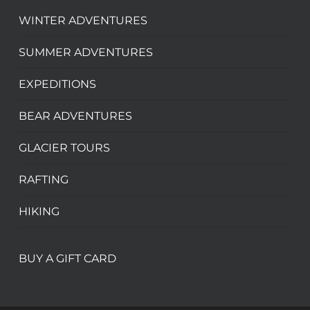
WINTER ADVENTURES
SUMMER ADVENTURES
EXPEDITIONS
BEAR ADVENTURES
GLACIER TOURS
RAFTING
HIKING
BUY A GIFT CARD