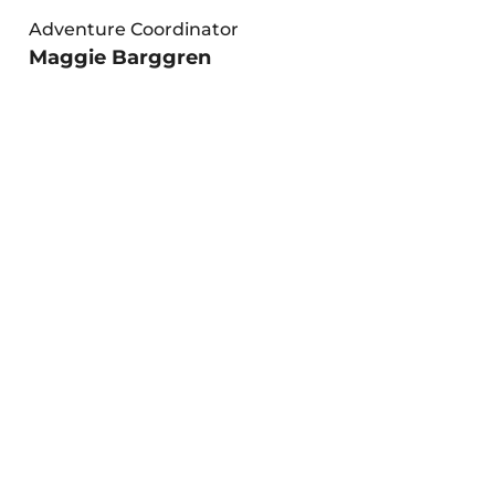
Adventure Coordinator
Maggie Barggren