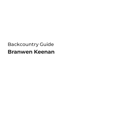
Backcountry Guide
Branwen Keenan