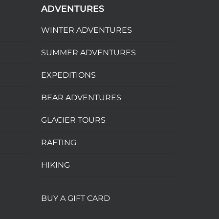
ADVENTURES
WINTER ADVENTURES
SUMMER ADVENTURES
EXPEDITIONS
BEAR ADVENTURES
GLACIER TOURS
RAFTING
HIKING
BUY A GIFT CARD