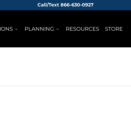
Call/Text 866-630-0927
IONS
PLANNING
RESOURCES
STORE
KENAI FJORDS
HA
LACIER
GLACIER
ICE
IGHT
DISCOVERY
TRE
TURE
TREK
EXPE
IER