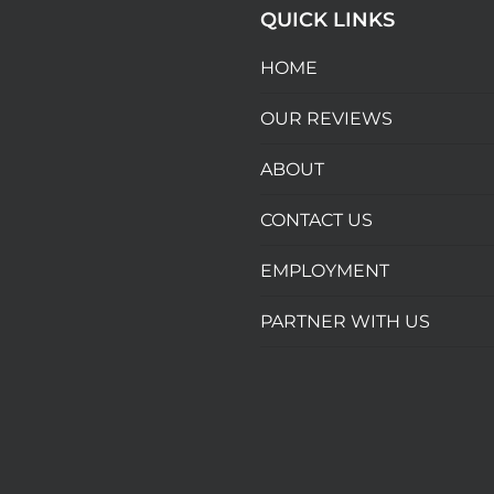
QUICK LINKS
HOME
OUR REVIEWS
ABOUT
CONTACT US
EMPLOYMENT
PARTNER WITH US