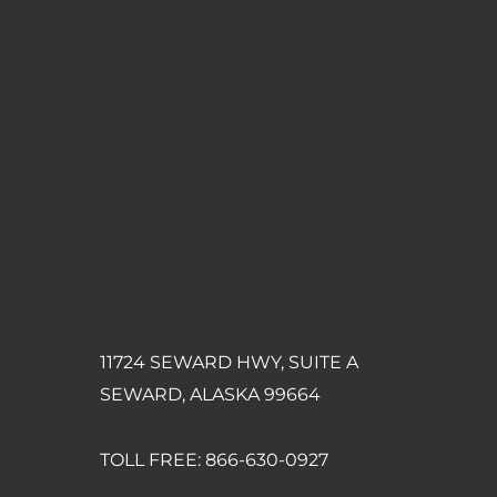
11724 SEWARD HWY, SUITE A
SEWARD, ALASKA 99664
TOLL FREE:
866-630-0927