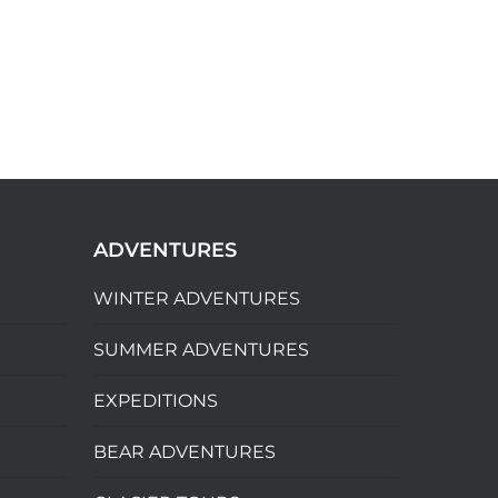
ADVENTURES
WINTER ADVENTURES
SUMMER ADVENTURES
EXPEDITIONS
BEAR ADVENTURES