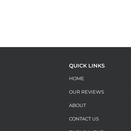
QUICK LINKS
HOME
OUR REVIEWS
ABOUT
CONTACT US