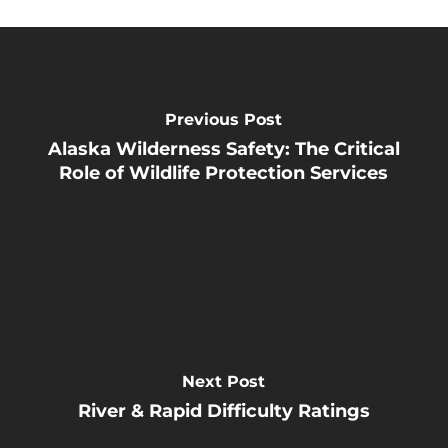
Previous Post
Alaska Wilderness Safety: The Critical
Role of Wildlife Protection Services
Next Post
River & Rapid Difficulty Ratings