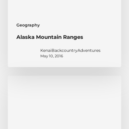
Geography
Alaska Mountain Ranges
KenaiBackcountryAdventures
May 10, 2016
A
Stern
and
Rock-
Bound
Coast: