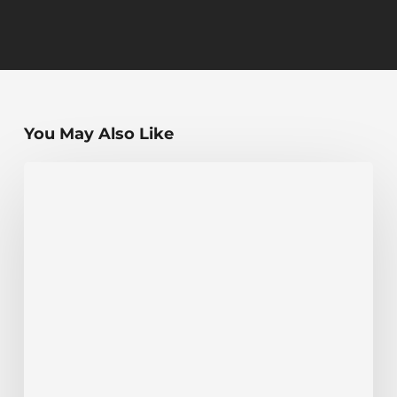
You May Also Like
The
Highest
Elevation
Point
in
Every
US
State