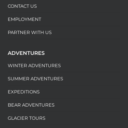
CONTACT US
EMPLOYMENT
PARTNER WITH US
ADVENTURES
WINTER ADVENTURES
SUMMER ADVENTURES
EXPEDITIONS
BEAR ADVENTURES
GLACIER TOURS