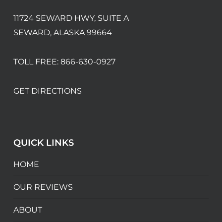
11724 SEWARD HWY, SUITE A
SEWARD, ALASKA 99664
TOLL FREE:
866-630-0927
GET DIRECTIONS
QUICK LINKS
HOME
OUR REVIEWS
ABOUT