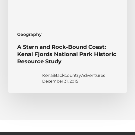
Kenai
Fjords
National
Park
Geography
Historic
Resource
A Stern and Rock-Bound Coast:
Study
Kenai Fjords National Park Historic
Resource Study
KenaiBackcountryAdventures
December 31, 2015