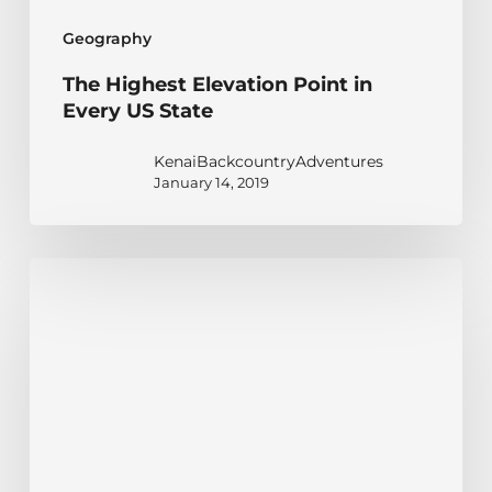
Geography
The Highest Elevation Point in
Every US State
KenaiBackcountryAdventures
January 14, 2019
Alaska
Mountain
Ranges