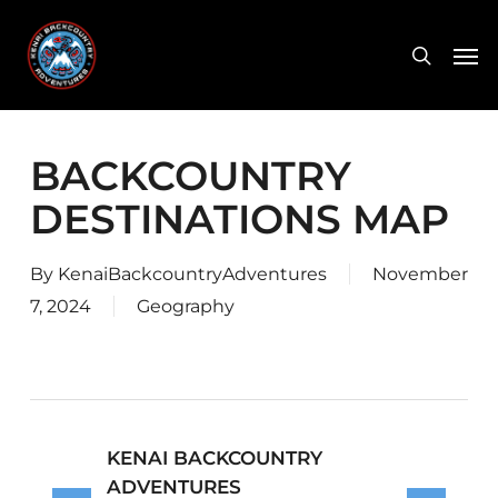
Skip
Men
to
search
main
content
BACKCOUNTRY
DESTINATIONS MAP
By
KenaiBackcountryAdventures
November
7, 2024
Geography
KENAI BACKCOUNTRY
ADVENTURES