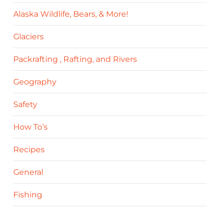
Alaska Wildlife, Bears, & More!
Glaciers
Packrafting , Rafting, and Rivers
Geography
Safety
How To’s
Recipes
General
Fishing