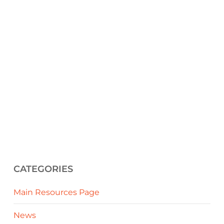
CATEGORIES
Main Resources Page
News