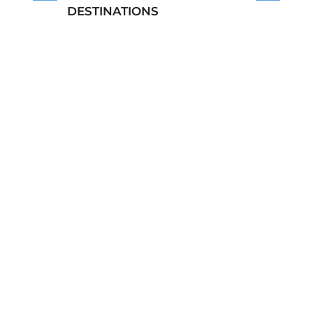
DESTINATIONS