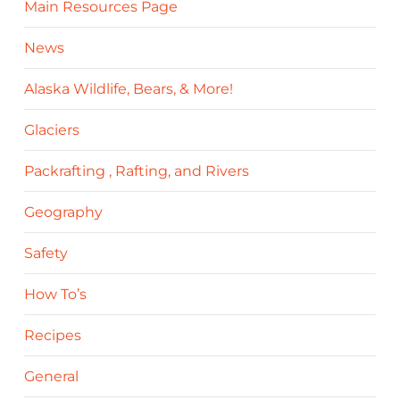
Main Resources Page
News
Alaska Wildlife, Bears, & More!
Glaciers
Packrafting , Rafting, and Rivers
Geography
Safety
How To’s
Recipes
General