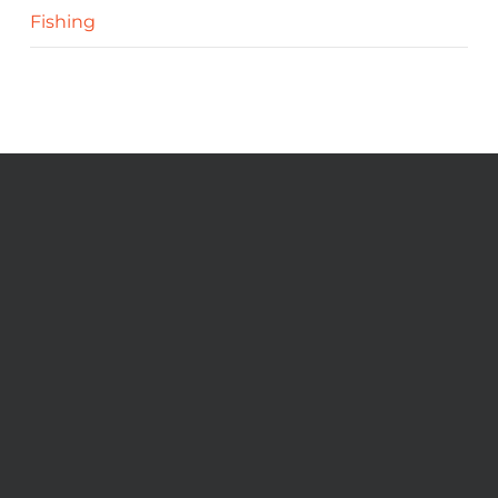
Fishing