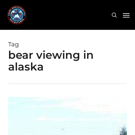
Skip
Men
to
search
main
content
Tag
bear viewing in
alaska
Bear
Safety
–
Alaska