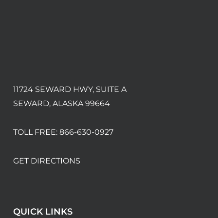
11724 SEWARD HWY, SUITE A
SEWARD, ALASKA 99664
TOLL FREE:
866-630-0927
GET DIRECTIONS
QUICK LINKS