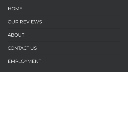
HOME
OUR REVIEWS
ABOUT
CONTACT US
EMPLOYMENT
PARTNER WITH US
ADVENTURES
WINTER ADVENTURES
SUMMER ADVENTURES