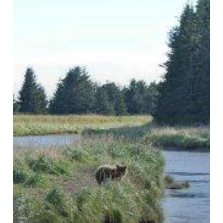
Bear
Viewing
Best
Practices