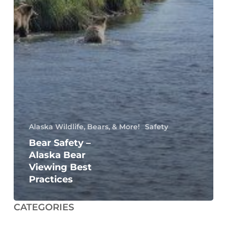
Alaska Wildlife, Bears, & More!
Safety
Bear Safety –
Alaska Bear
Viewing Best
Practices
CATEGORIES