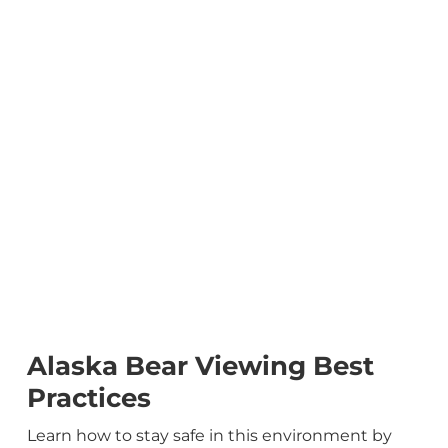
Alaska Bear Viewing Best
Practices
Learn how to stay safe in this environment by