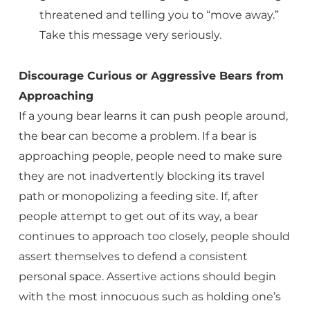
threatened and telling you to “move away.”
Take this message very seriously.
Discourage Curious or Aggressive Bears from
Approaching
If a young bear learns it can push people around,
the bear can become a problem. If a bear is
approaching people, people need to make sure
they are not inadvertently blocking its travel
path or monopolizing a feeding site. If, after
people attempt to get out of its way, a bear
continues to approach too closely, people should
assert themselves to defend a consistent
personal space. Assertive actions should begin
with the most innocuous such as holding one’s