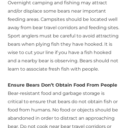
Overnight camping and fishing may attract
and/or displace some bears near important
feeding areas. Campsites should be located well
away from bear travel corridors and feeding sites.
Sport anglers must be careful to avoid attracting
bears when plying fish they have hooked. It is
wise to cut your line if you have a fish hooked
and a nearby bear is observing. Bears should not
learn to associate fresh fish with people.
Ensure Bears Don’t Obtain Food From People
Bear-resistant food and garbage storage is
critical to ensure that bears do not obtain fish or
food from humans. No food or objects should be
abandoned in order to distract an approaching
bear. Do not cook near bear travel corridors or