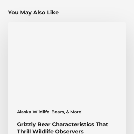
You May Also Like
Grizzly
Bear
Characteristics
That
Thrill
Wildlife
Observers
Alaska Wildlife, Bears, & More!
Grizzly Bear Characteristics That
Thrill Wildlife Observers