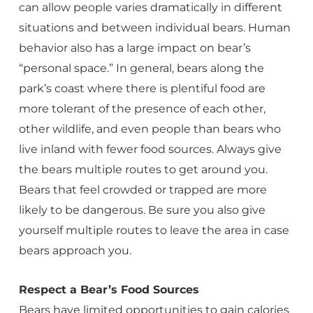
can allow people varies dramatically in different
situations and between individual bears. Human
behavior also has a large impact on bear’s
“personal space.” In general, bears along the
park’s coast where there is plentiful food are
more tolerant of the presence of each other,
other wildlife, and even people than bears who
live inland with fewer food sources. Always give
the bears multiple routes to get around you.
Bears that feel crowded or trapped are more
likely to be dangerous. Be sure you also give
yourself multiple routes to leave the area in case
bears approach you.
Respect a Bear’s Food Sources
Bears have limited opportunities to gain calories