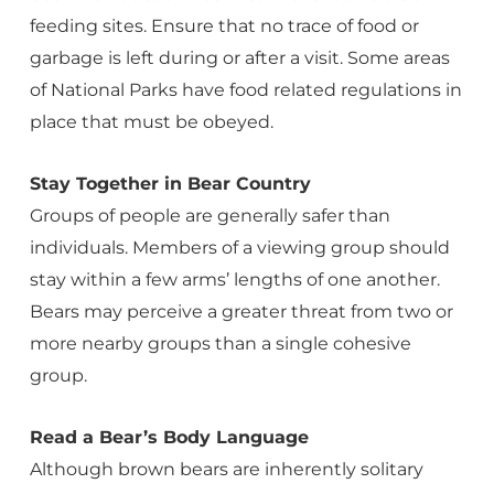
feeding sites. Ensure that no trace of food or
garbage is left during or after a visit. Some areas
of National Parks have food related regulations in
place that must be obeyed.
Stay Together in Bear Country
Groups of people are generally safer than
individuals. Members of a viewing group should
stay within a few arms’ lengths of one another.
Bears may perceive a greater threat from two or
more nearby groups than a single cohesive
group.
Read a Bear’s Body Language
Although brown bears are inherently solitary