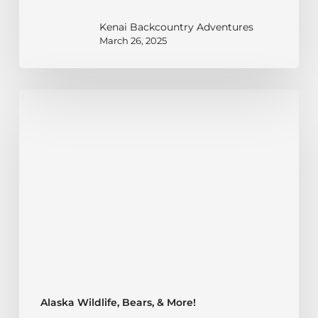
Kenai Backcountry Adventures
March 26, 2025
Black
Bear
Habitats
in
Alaska:
What
to
Know
Alaska Wildlife, Bears, & More!