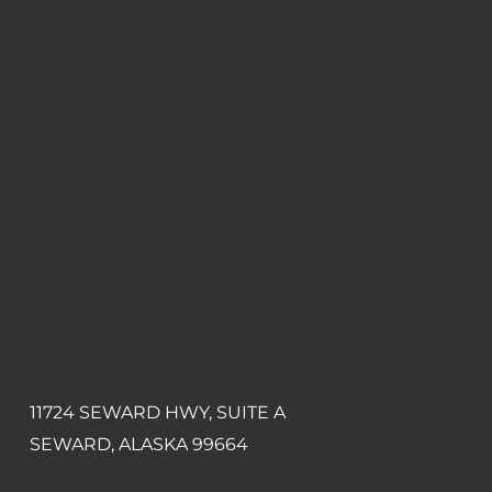
11724 SEWARD HWY, SUITE A
SEWARD, ALASKA 99664