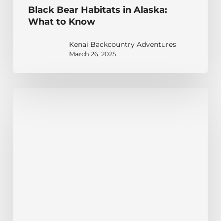
Black Bear Habitats in Alaska:
What to Know
Kenai Backcountry Adventures
March 26, 2025
Discovering
the
Habitat
Insights
of
Alaska
Brown
Bears