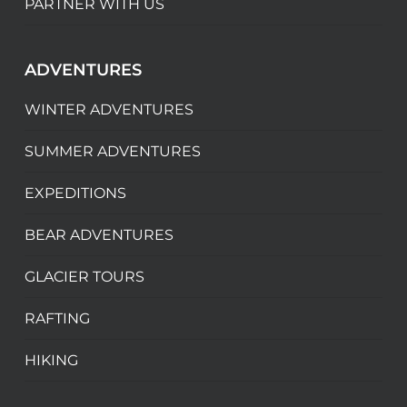
PARTNER WITH US
ADVENTURES
WINTER ADVENTURES
SUMMER ADVENTURES
EXPEDITIONS
BEAR ADVENTURES
GLACIER TOURS
RAFTING
HIKING