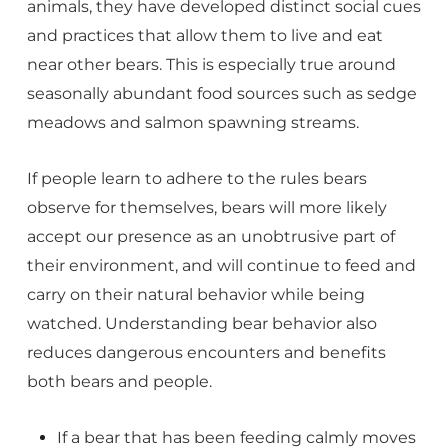
animals, they have developed distinct social cues
and practices that allow them to live and eat
near other bears. This is especially true around
seasonally abundant food sources such as sedge
meadows and salmon spawning streams.
If people learn to adhere to the rules bears
observe for themselves, bears will more likely
accept our presence as an unobtrusive part of
their environment, and will continue to feed and
carry on their natural behavior while being
watched. Understanding bear behavior also
reduces dangerous encounters and benefits
both bears and people.
If a bear that has been feeding calmly moves