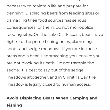
necessary to maintain life and prepare for
denning. Displacing bears from feeding sites or
damaging their food sources has serious
consequences for them. Do not monopolize
feeding sites. On the Lake Clark coast, bears have
rights to the prime fishing holes, clamming
spots, and sedge meadows. If you are in these
areas and a bear is approaching you, ensure you
are not blocking its path. Do not trample the
sedge. It is best to say out of the sedge
meadows altogether, and in Chinitna Bay the
meadow is legally closed to human access.
Avoid Displacing Bears When Camping and
Fishing