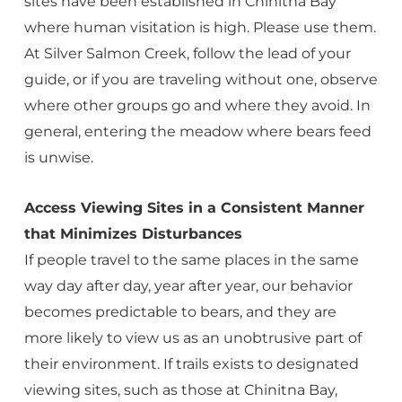
sites have been established in Chinitna Bay
where human visitation is high. Please use them.
At Silver Salmon Creek, follow the lead of your
guide, or if you are traveling without one, observe
where other groups go and where they avoid. In
general, entering the meadow where bears feed
is unwise.
Access Viewing Sites in a Consistent Manner
that Minimizes Disturbances
If people travel to the same places in the same
way day after day, year after year, our behavior
becomes predictable to bears, and they are
more likely to view us as an unobtrusive part of
their environment. If trails exists to designated
viewing sites, such as those at Chinitna Bay,