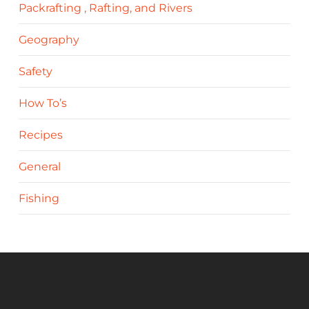
Packrafting , Rafting, and Rivers
Geography
Safety
How To’s
Recipes
General
Fishing