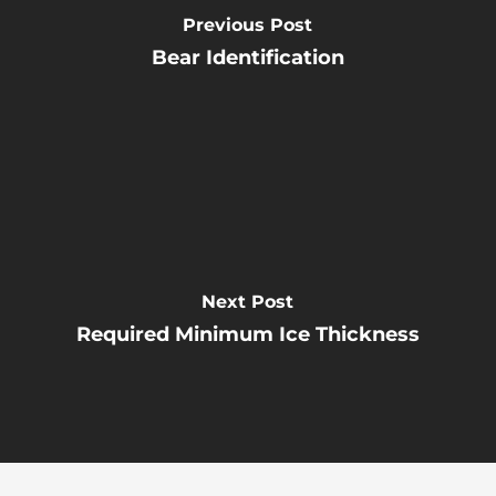
Previous Post
Bear Identification
Next Post
Required Minimum Ice Thickness