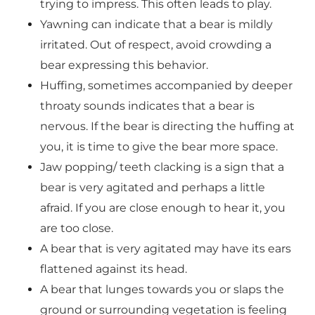
trying to impress. This often leads to play.
Yawning can indicate that a bear is mildly
irritated. Out of respect, avoid crowding a
bear expressing this behavior.
Huffing, sometimes accompanied by deeper
throaty sounds indicates that a bear is
nervous. If the bear is directing the huffing at
you, it is time to give the bear more space.
Jaw popping/ teeth clacking is a sign that a
bear is very agitated and perhaps a little
afraid. If you are close enough to hear it, you
are too close.
A bear that is very agitated may have its ears
flattened against its head.
A bear that lunges towards you or slaps the
ground or surrounding vegetation is feeling