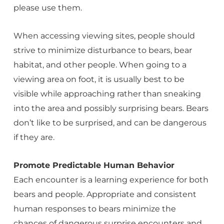
please use them.
When accessing viewing sites, people should
strive to minimize disturbance to bears, bear
habitat, and other people. When going to a
viewing area on foot, it is usually best to be
visible while approaching rather than sneaking
into the area and possibly surprising bears. Bears
don’t like to be surprised, and can be dangerous
if they are.
Promote Predictable Human Behavior
Each encounter is a learning experience for both
bears and people. Appropriate and consistent
human responses to bears minimize the
chances of dangerous surprise encounters and