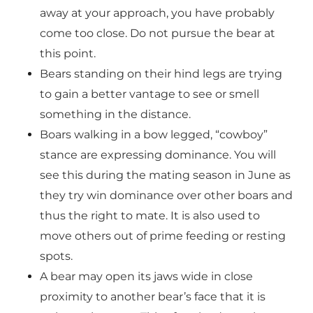
away at your approach, you have probably
come too close. Do not pursue the bear at
this point.
Bears standing on their hind legs are trying
to gain a better vantage to see or smell
something in the distance.
Boars walking in a bow legged, “cowboy”
stance are expressing dominance. You will
see this during the mating season in June as
they try win dominance over other boars and
thus the right to mate. It is also used to
move others out of prime feeding or resting
spots.
A bear may open its jaws wide in close
proximity to another bear’s face that it is