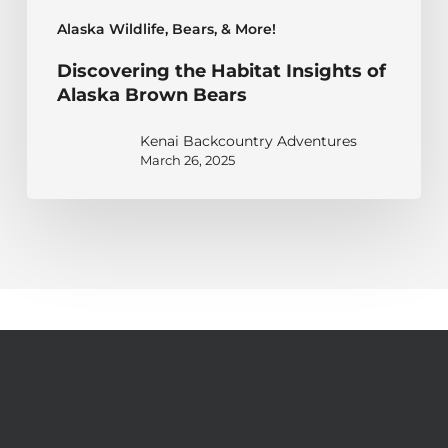
Alaska Wildlife, Bears, & More!
Discovering the Habitat Insights of
Alaska Brown Bears
Kenai Backcountry Adventures
March 26, 2025