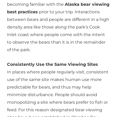
becoming familiar with the
Alaska bear viewing
best practices
prior to your trip. Interactions
between bears and people are different in a high
density area like those along the park’s Cook
Inlet coast where people come with the intent
to observe the bears than it is in the remainder
of the park.
Consistently Use the Same Viewing Sites
In places where people regularly visit, consistent
use of the same site makes human use more
predictable for bears, and thus may help
minimize disturbance. People should avoid
monopolizing a site where bears prefer to fish or
feed. For this reason designated bear viewing