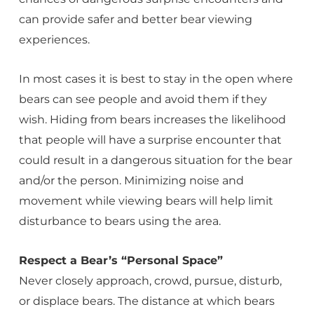
can provide safer and better bear viewing
experiences.
In most cases it is best to stay in the open where
bears can see people and avoid them if they
wish. Hiding from bears increases the likelihood
that people will have a surprise encounter that
could result in a dangerous situation for the bear
and/or the person. Minimizing noise and
movement while viewing bears will help limit
disturbance to bears using the area.
Respect a Bear’s “Personal Space”
Never closely approach, crowd, pursue, disturb,
or displace bears. The distance at which bears