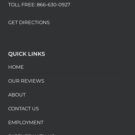
TOLL FREE:
866-630-0927
GET DIRECTIONS
QUICK LINKS
HOME
OUR REVIEWS
ABOUT
CONTACT US
EMPLOYMENT