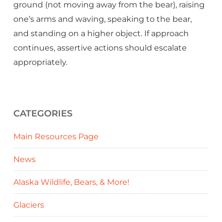
ground (not moving away from the bear), raising
one’s arms and waving, speaking to the bear,
and standing on a higher object. If approach
continues, assertive actions should escalate
appropriately.
CATEGORIES
Main Resources Page
News
Alaska Wildlife, Bears, & More!
Glaciers