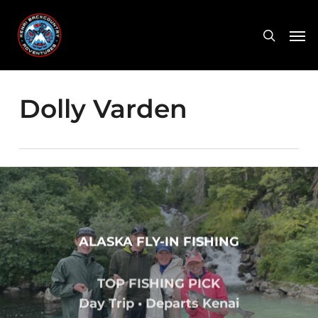
Skip
Men
to
search
main
content
Dolly Varden
ALASKA FLY-IN FISHING
TOP FISHING PICK
Day Trip • Departs Kenai