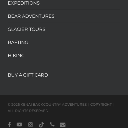
EXPEDITIONS
BEAR ADVENTURES
GLACIER TOURS
RAFTING
HIKING
BUY A GIFT CARD
© 2026 KENAI BACKCOUNTRY ADVENTURES. | COPYRIGHT |
ALL RIGHTS RESERVED
facebook
youtube
instagram
tiktok
phone
email