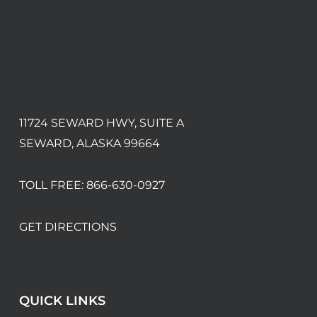
11724 SEWARD HWY, SUITE A
SEWARD, ALASKA 99664
TOLL FREE:
866-630-0927
GET DIRECTIONS
QUICK LINKS