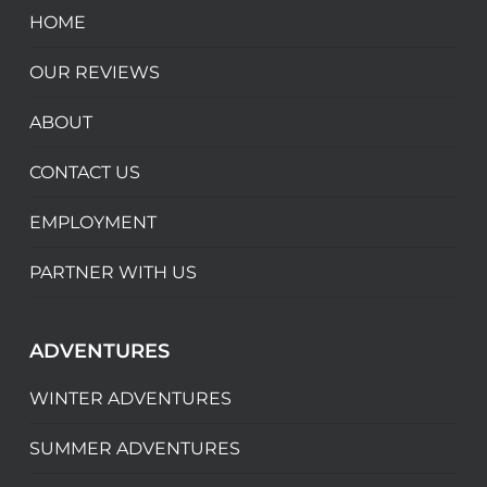
HOME
OUR REVIEWS
ABOUT
CONTACT US
EMPLOYMENT
PARTNER WITH US
ADVENTURES
WINTER ADVENTURES
SUMMER ADVENTURES