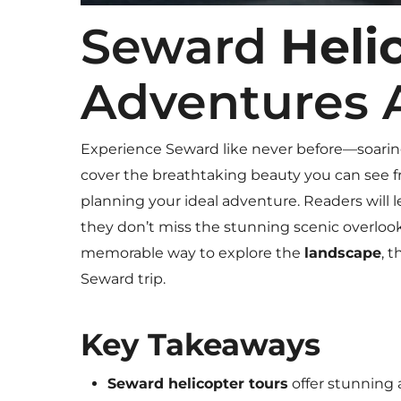
Seward
Heli
Adventures 
Experience Seward like never before—soarin
cover the breathtaking beauty you can see fro
planning your ideal adventure. Readers will 
they don’t miss the stunning scenic overlooks
memorable way to explore the
landscape
, 
Seward trip.
Key Takeaways
Seward helicopter tours
offer stunning 