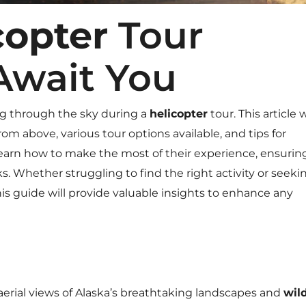
copter
Tour
Await You
g through the sky during a
helicopter
tour. This article w
m above, various tour options available, and tips for
learn how to make the most of their experience, ensurin
. Whether struggling to find the right activity or seeki
this guide will provide valuable insights to enhance any
aerial views of Alaska’s breathtaking landscapes and
wild