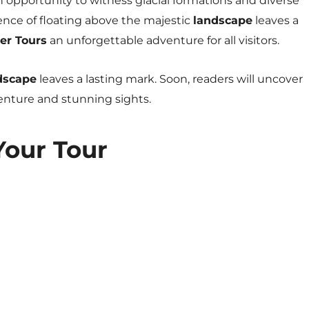
n opportunity to witness glacial formations and diverse
ence of floating above the majestic
landscape
leaves a
er Tours
an unforgettable adventure for all visitors.
dscape
leaves a lasting mark. Soon, readers will uncover
venture and stunning sights.
Your Tour