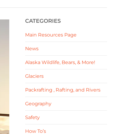
CATEGORIES
Main Resources Page
News
Alaska Wildlife, Bears, & More!
Glaciers
Packrafting , Rafting, and Rivers
Geography
Safety
How To’s