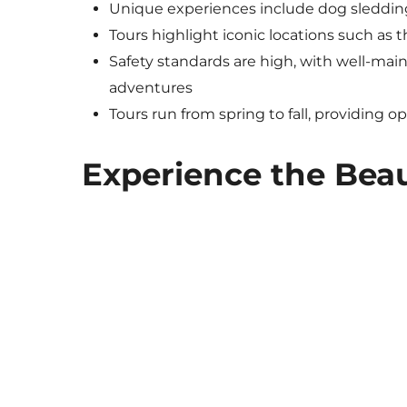
Unique experiences include dog sledding
Tours highlight iconic locations such as 
Safety standards are high, with well-main
adventures
Tours run from spring to fall, providing o
Experience the Bea