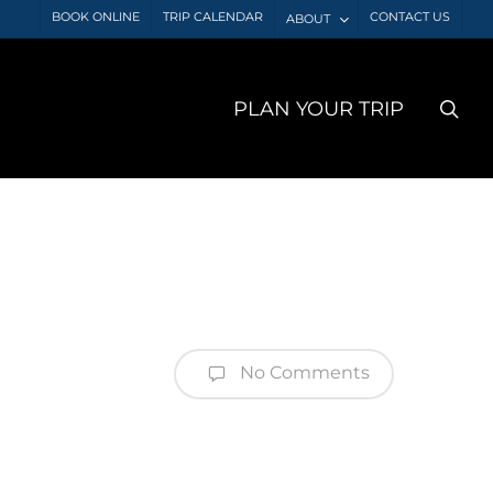
BOOK ONLINE
TRIP CALENDAR
CONTACT US
ABOUT
sea
PLAN YOUR TRIP
No Comments