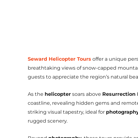
Seward Helicopter Tours
offer a unique per
breathtaking views of snow-capped mountains
guests to appreciate the region’s natural be
As the
helicopter
soars above
Resurrection
coastline, revealing hidden gems and remot
striking visual tapestry, ideal for
photograph
rugged scenery.