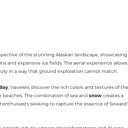
spective of the stunning Alaskan landscape, showcasing
 and expansive ice fields. The aerial experience allows
auty in a way that ground exploration cannot match.
 Bay
, travelers discover the rich colors and textures of th
e beaches. The combination of sea and
snow
creates a
y
enthusiasts seeking to capture the essence of Seward’