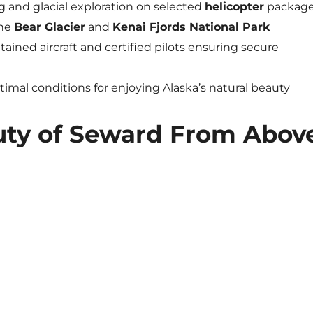
 and glacial exploration on selected
helicopter
packag
the
Bear Glacier
and
Kenai Fjords National Park
tained aircraft and certified pilots ensuring secure
ptimal conditions for enjoying Alaska’s natural beauty
uty of Seward From Abov