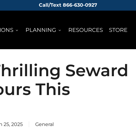
Call/Text 866-630-0927
IONS
PLANNING
RESOURCES
STORE
hrilling Seward
ours This
 25, 2025
General