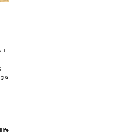
ill
g
ng a
life