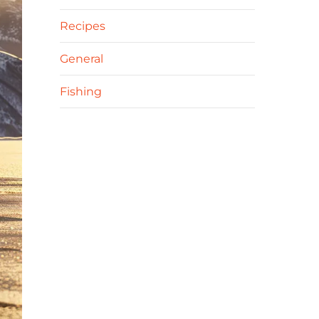
Recipes
General
Fishing