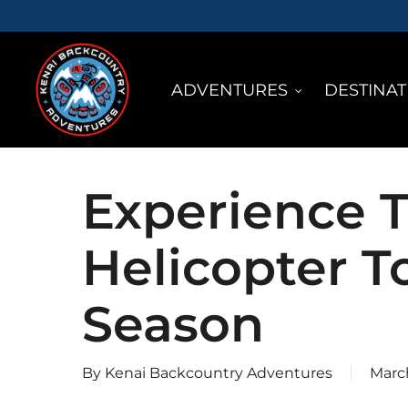
Skip
to
main
ADVENTURES
DESTINAT
content
Experience T
Helicopter T
Season
By
Kenai Backcountry Adventures
March