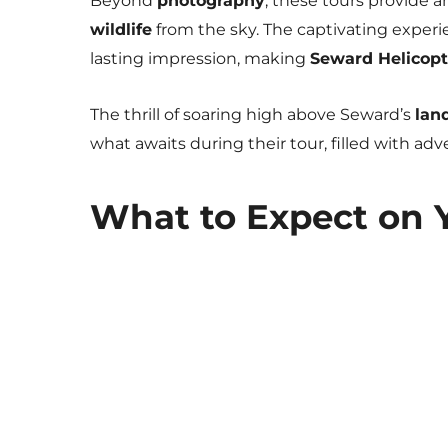
Beyond
photography
, these tours provide a
wildlife
from the sky. The captivating experi
lasting impression, making
Seward Helicopt
The thrill of soaring high above Seward’s
lan
what awaits during their tour, filled with ad
What to Expect on 