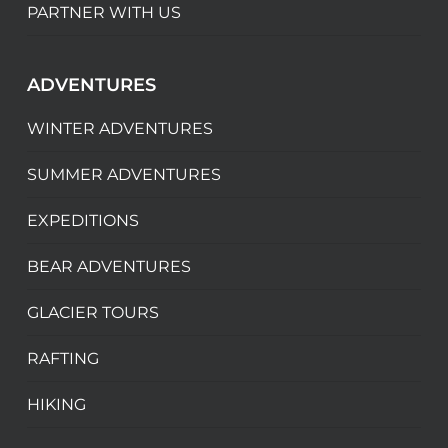
PARTNER WITH US
ADVENTURES
WINTER ADVENTURES
SUMMER ADVENTURES
EXPEDITIONS
BEAR ADVENTURES
GLACIER TOURS
RAFTING
HIKING