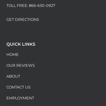
TOLL FREE:
866-630-0927
GET DIRECTIONS
QUICK LINKS
HOME
OUR REVIEWS
ABOUT
CONTACT US
EMPLOYMENT