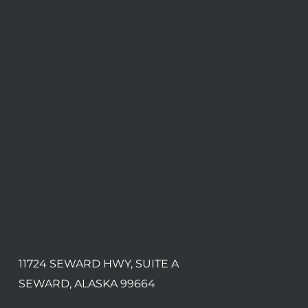
11724 SEWARD HWY, SUITE A
SEWARD, ALASKA 99664